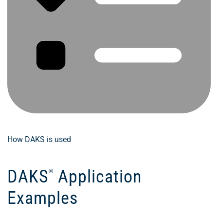
How DAKS is used
DAKS
Application
®
Examples