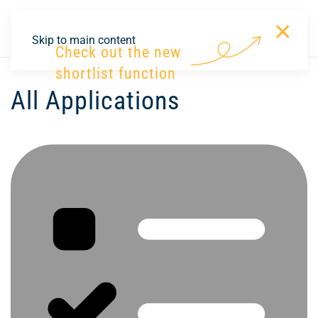
×
DE
Skip to main content
Check out the new
shortlist function
All Applications