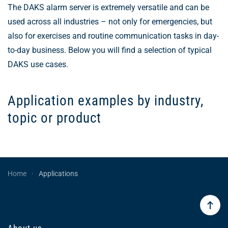
The DAKS alarm server is extremely versatile and can be
used across all industries – not only for emergencies, but
also for exercises and routine communication tasks in day-
to-day business. Below you will find a selection of typical
DAKS use cases.
Application examples by industry,
topic or product
Home
Applications
About us