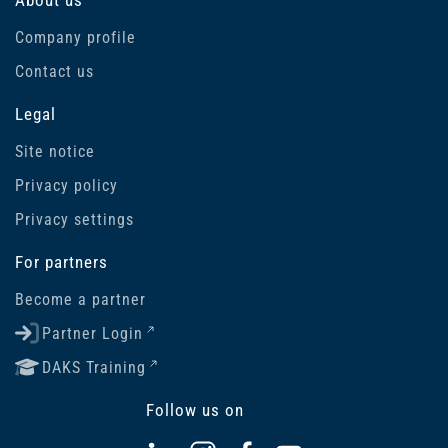
Company profile
Contact us
Legal
Site notice
Privacy policy
Privacy settings
For partners
Become a partner
Partner Login
DAKS Training
Follow us on