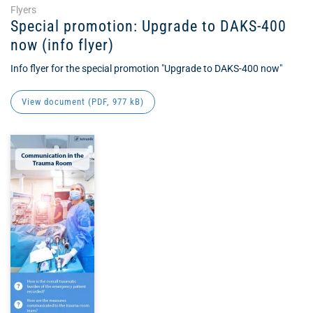
Flyers
Special promotion: Upgrade to DAKS-400
now (info flyer)
Info flyer for the special promotion "Upgrade to DAKS-400 now"
View document (
PDF
, 977 kB)