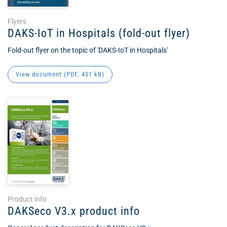
Flyers
DAKS-IoT in Hospitals (fold-out flyer)
Fold-out flyer on the topic of 'DAKS-IoT in Hospitals'
View document (
PDF
, 451 kB)
Product info
DAKSeco V3.x product info