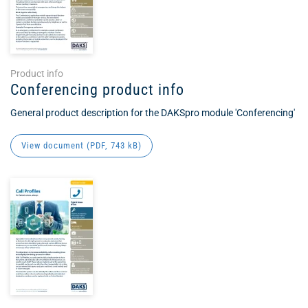
Product info
Conferencing product info
General product description for the DAKSpro module 'Conferencing'
View document (
PDF
, 743 kB)