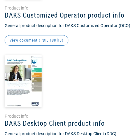
Product info
DAKS Customized Operator product info
General product description for DAKS Customized Operator (DCO)
View document (
PDF
, 188 kB)
Product info
DAKS Desktop Client product info
General product description for DAKS Desktop Client (DDC)