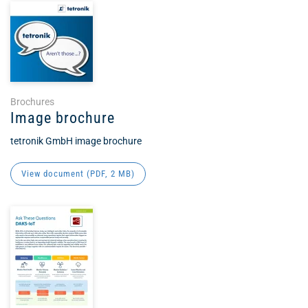
Brochures
Image brochure
tetronik GmbH image brochure
View document (
PDF
, 2 MB)