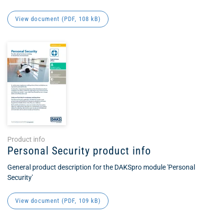
View document (
PDF
, 108 kB)
Product info
Personal Security product info
General product description for the DAKSpro module 'Personal
Security'
View document (
PDF
, 109 kB)