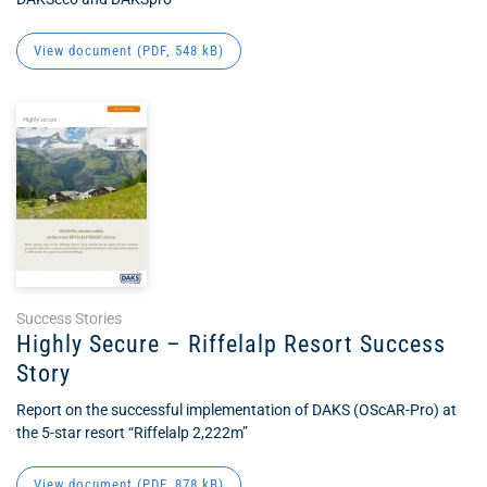
View document (
PDF
, 548 kB)
Success Stories
Highly Secure – Riffelalp Resort Success
Story
Report on the successful implementation of DAKS (OScAR-Pro) at
the 5-star resort “Riffelalp 2,222m”
View document (
PDF
, 878 kB)