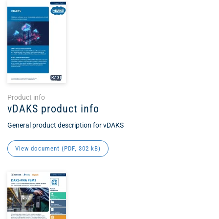
Product info
vDAKS product info
General product description for vDAKS
View document (
PDF
, 302 kB)