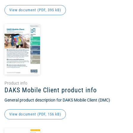
View document (
PDF
, 395 kB)
Product info
DAKS Mobile Client product info
General product description for DAKS Mobile Client (DMC)
View document (
PDF
, 156 kB)