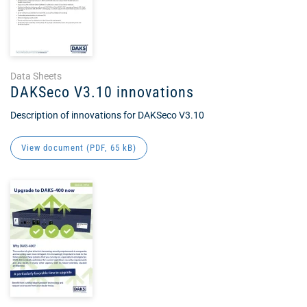
Data Sheets
DAKSeco V3.10 innovations
Description of innovations for DAKSeco V3.10
View document (
PDF
, 65 kB)