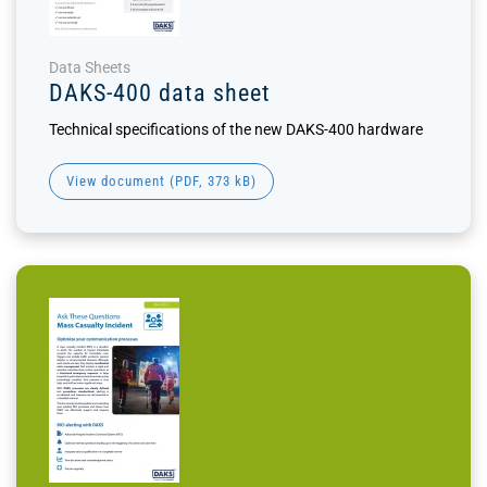
Data Sheets
DAKS-400 data sheet
Technical specifications of the new DAKS-400 hardware
View document (
PDF
, 373 kB)