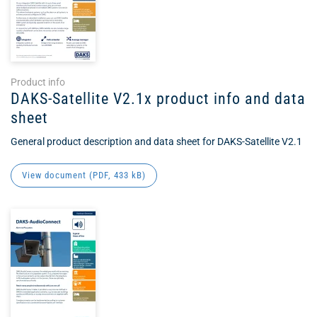
Product info
DAKS-Satellite V2.1x product info and data
sheet
General product description and data sheet for DAKS-Satellite V2.1
View document (
PDF
, 433 kB)