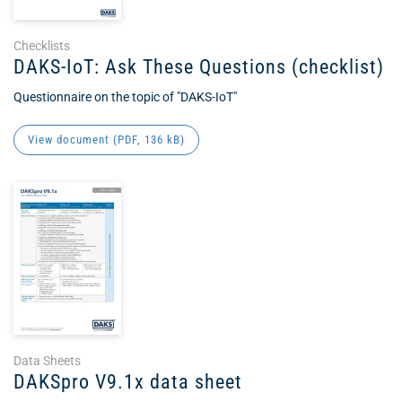
Checklists
DAKS-IoT: Ask These Questions (checklist)
Questionnaire on the topic of "DAKS-IoT"
View document (
PDF
, 136 kB)
Data Sheets
DAKSpro V9.1x data sheet