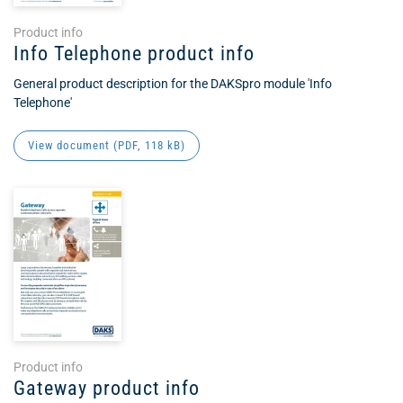
Product info
Info Telephone product info
General product description for the DAKSpro module 'Info
Telephone'
View document (
PDF
, 118 kB)
Product info
Gateway product info