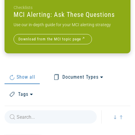
Checklists
MCI Alerting: Ask These Questions
Use our in-depth guide for your MCI alerting strategy
Download from the MCI topic page
Show all
Document Types
Tags