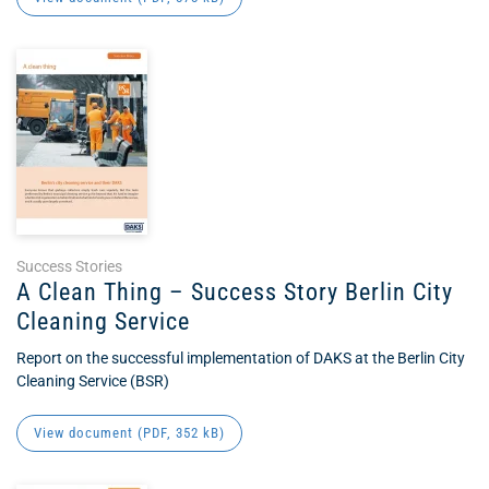
Success Stories
A Clean Thing – Success Story Berlin City
Cleaning Service
Report on the successful implementation of DAKS at the Berlin City
Cleaning Service (BSR)
View document (
PDF
, 352 kB)