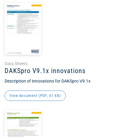
Data Sheets
DAKSpro V9.1x innovations
Description of innovations for DAKSpro V9.1x
View document (
PDF
, 61 kB)