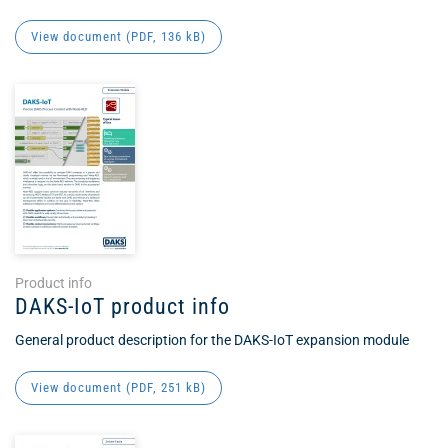
View document (
PDF
, 136 kB)
Product info
DAKS-IoT product info
General product description for the DAKS-IoT expansion module
View document (
PDF
, 251 kB)