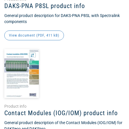
DAKS-PNA P8SL product info
General product description for DAKS-PNA P8SL with Spectralink
components
View document (
PDF
, 411 kB)
Product info
Contact Modules (IOG/IOM) product info
General product description of the Contact Modules (IOG/IOM) for
DAKSeco and DAKSpro