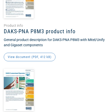
Product info
DAKS-PNA P8M3 product info
General product description for DAKS-PNA P8M3 with Mitel/Unify
and Gigaset components
View document (
PDF
, 412 kB)