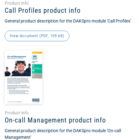
Product info
Call Profiles product info
General product description for the DAKSpro module 'Call Profiles'
View document (
PDF
, 109 kB)
Product info
On-call Management product info
General product description for the DAKSpro module 'On-call
Management'