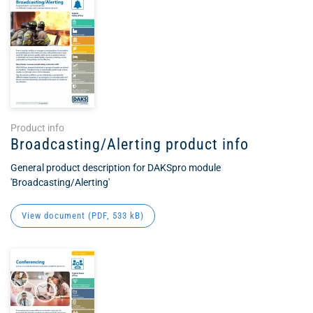
Product info
Broadcasting/Alerting product info
General product description for DAKSpro module
'Broadcasting/Alerting'
View document (
PDF
, 533 kB)