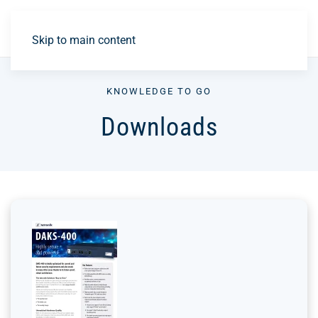
DE
Skip to main content
KNOWLEDGE TO GO
Downloads