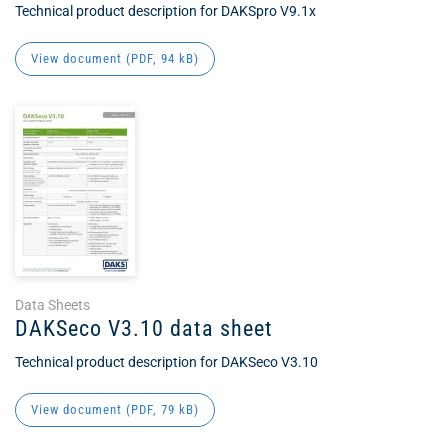
Technical product description for DAKSpro V9.1x
View document (
PDF
, 94 kB)
Data Sheets
DAKSeco V3.10 data sheet
Technical product description for DAKSeco V3.10
View document (
PDF
, 79 kB)