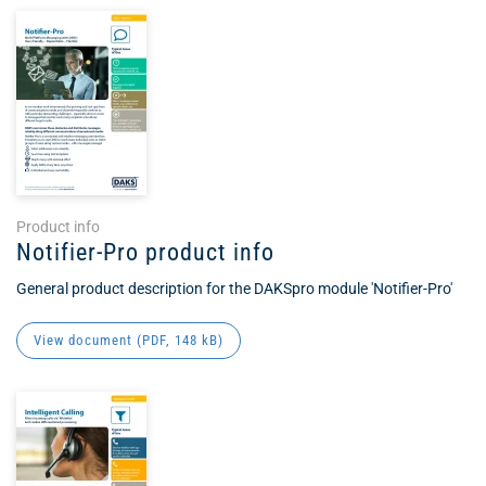
Product info
Notifier-Pro product info
General product description for the DAKSpro module 'Notifier-Pro'
View document (
PDF
, 148 kB)