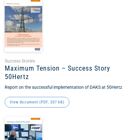
Success Stories
Maximum Tension – Success Story
50Hertz
Report on the successful implementation of DAKS at 50Hertz
View document (
PDF
, 207 kB)