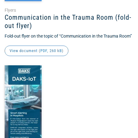
Flyers
Communication in the Trauma Room (fold-
out flyer)
Fold-out flyer on the topic of “Communication in the Trauma Room”
View document (
PDF
, 260 kB)