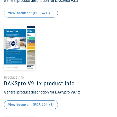
General product description for DAKSeco V3.x
View document (
PDF
, 421 kB)
Product info
DAKSpro V9.1x product info
General product description for DAKSpro V9.1x
View document (
PDF
, 304 kB)