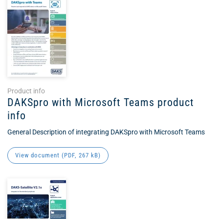
Product info
DAKSpro with Microsoft Teams product
info
General Description of integrating DAKSpro with Microsoft Teams
View document (
PDF
, 267 kB)