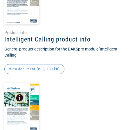
Product info
Intelligent Calling product info
General product description for the DAKSpro module 'Intelligent
Calling'
View document (
PDF
, 100 kB)