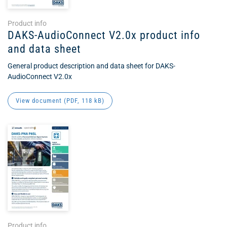
Product info
DAKS-AudioConnect V2.0x product info
and data sheet
General product description and data sheet for DAKS-
AudioConnect V2.0x
View document (
PDF
, 118 kB)
Product info