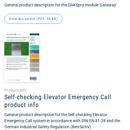
General product description for the DAKSpro module 'Gateway'
View document (
PDF
, 98 kB)
Product info
Self-checking Elevator Emergency Call
product info
General product description for the Self-checking Elevator
Emergency Call system in accordance with DIN EN 81-28 and the
German Industrial Safety Regulation (BetrSichV)