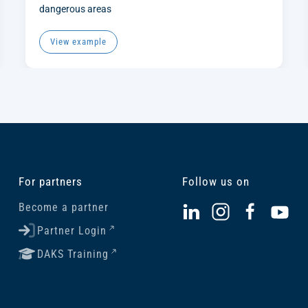
dangerous areas
View example
For partners
Follow us on
Become a partner
Partner Login
DAKS Training