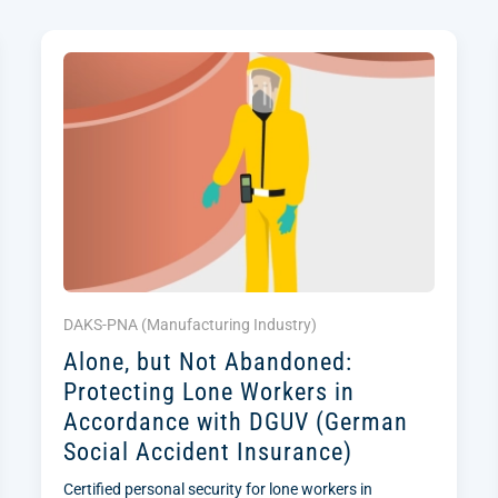
DAKS-PNA (
Manufacturing Industry
)
Alone, but Not Abandoned:
Protecting Lone Workers in
Accordance with DGUV (German
Social Accident Insurance)
Certified personal security for lone workers in