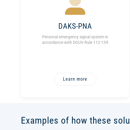
DAKS-PNA
Personal emergency signal system in
accordance with DGUV Rule 112-139
Learn more
Examples of how these solu