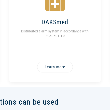
DAKSmed
Distributed alarm system in accordance with
IEC60601-1-8
Learn more
tions can be used