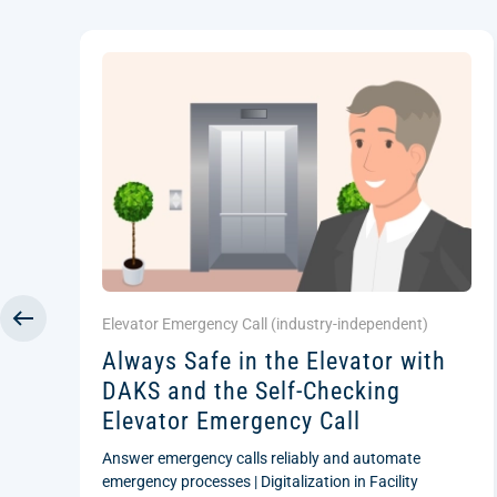
Elevator Emergency Call (
industry-independent
)
Always Safe in the Elevator with
DAKS and the Self-Checking
Elevator Emergency Call
Answer emergency calls reliably and automate
emergency processes | Digitalization in Facility