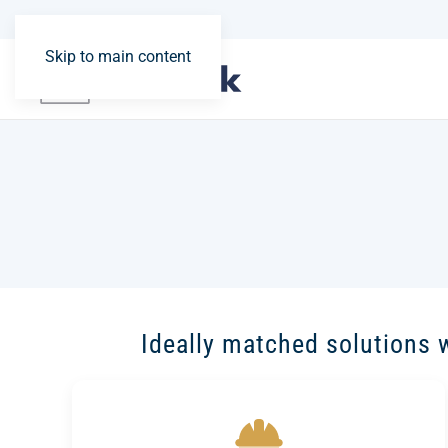
Skip to main content
Ideally matched solutions 