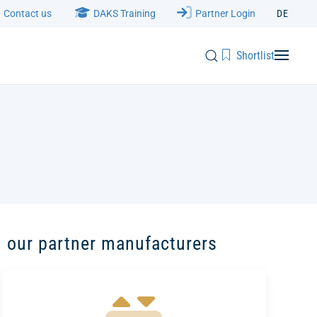
Contact us
DAKS Training
Partner Login
DE
Shortlist
 our partner manufacturers