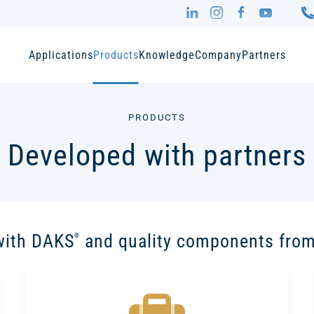
Applications
Products
Knowledge
Company
Partners
PRODUCTS
Developed with partners
with DAKS
and quality components from
®