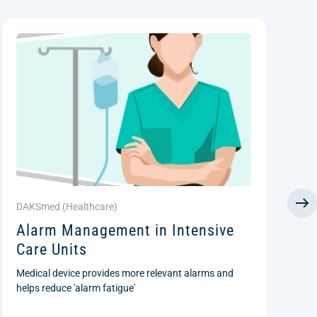
DAKSmed (
Healthcare
)
D
Alarm Management in Intensive
P
Care Units
S
(
Medical device provides more relevant alarms and
I
helps reduce 'alarm fatigue'
Ce