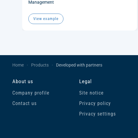
Management
View example
Home
Products
Developed with partners
About us
Legal
Company profile
Site notice
Contact us
Privacy policy
Privacy settings