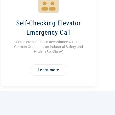
Self-Checking Elevator
Emergency Call
Complete solution in accordance with the
German Ordinance on Industrial Safety and
Health (BetrSichV)
Learn more