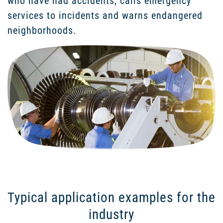
who have had accidents, calls emergency
services to incidents and warns endangered
neighborhoods.
Typical application examples for the
industry