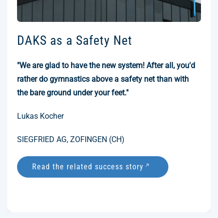
DAKS as a Safety Net
"We are glad to have the new system! After all, you'd
rather do gymnastics above a safety net than with
the bare ground under your feet."
Lukas Kocher
SIEGFRIED AG, ZOFINGEN (CH)
Read the related success story