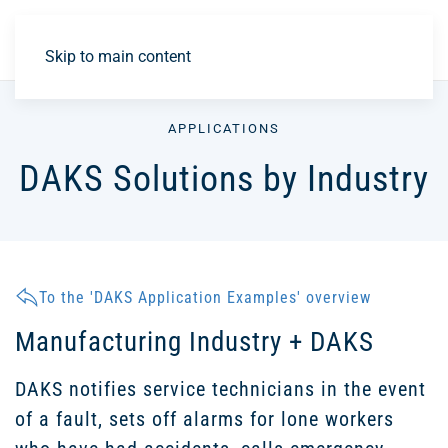
DE
Skip to main content
APPLICATIONS
DAKS Solutions by Industry
To the 'DAKS Application Examples' overview
Manufacturing Industry + DAKS
DAKS notifies service technicians in the event
of a fault, sets off alarms for lone workers