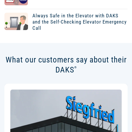
Always Safe in the Elevator with DAKS
and the Self-Checking Elevator Emergency
Call
What our customers say about their
DAKS
®