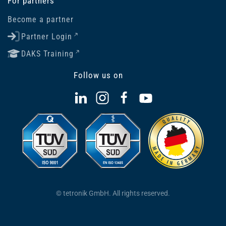
For partners
Become a partner
Partner Login
DAKS Training
Follow us on
© tetronik GmbH. All rights reserved.