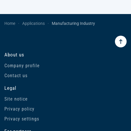
Home
Applications
Manufacturing Industry
About us
Company profile
Contact us
Legal
Site notice
Privacy policy
Privacy settings