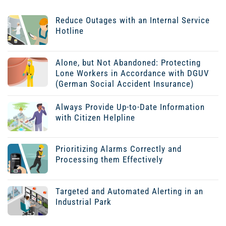
Reduce Outages with an Internal Service
Hotline
Alone, but Not Abandoned: Protecting
Lone Workers in Accordance with DGUV
(German Social Accident Insurance)
Always Provide Up-to-Date Information
with Citizen Helpline
Prioritizing Alarms Correctly and
Processing them Effectively
Targeted and Automated Alerting in an
Industrial Park