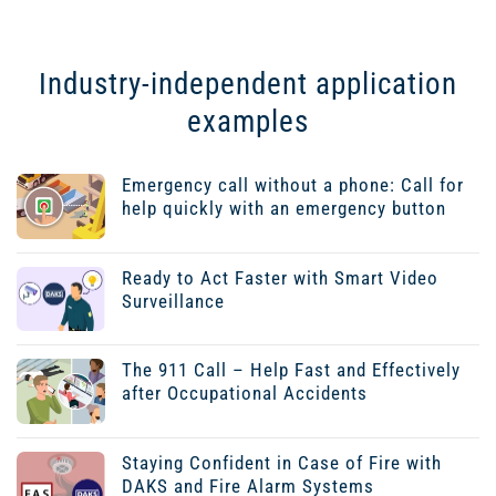
Industry-independent application
examples
Emergency call without a phone: Call for
help quickly with an emergency button
Ready to Act Faster with Smart Video
Surveillance
The 911 Call – Help Fast and Effectively
after Occupational Accidents
Staying Confident in Case of Fire with
DAKS and Fire Alarm Systems