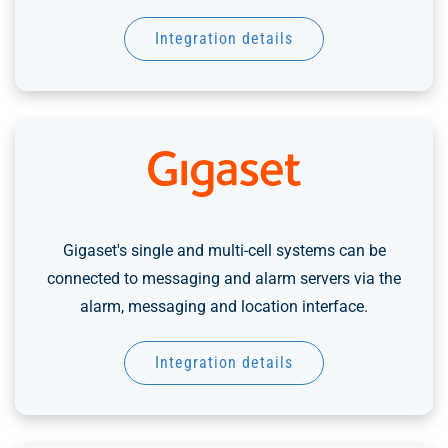
Integration details
Gigaset's single and multi-cell systems can be
connected to messaging and alarm servers via the
alarm, messaging and location interface.
Integration details