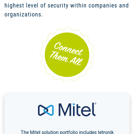
highest level of security within companies and
organizations.
The Mitel solution portfolio includes tetronik