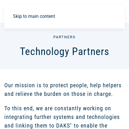
DE
Skip to main content
PARTNERS
Technology Partners
Our mission is to protect people, help helpers
and relieve the burden on those in charge.
To this end, we are constantly working on
integrating further systems and technologies
and linking them to DAKS
to enable the
®