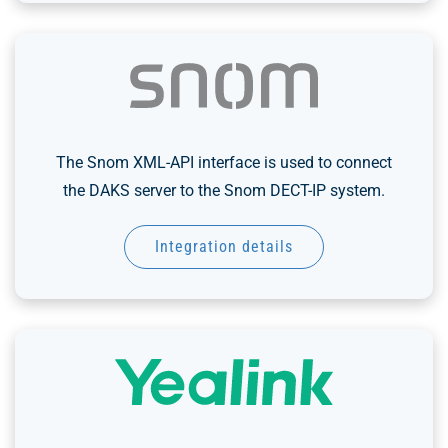
The Snom XML-API interface is used to connect
the DAKS server to the Snom DECT-IP system.
Integration details