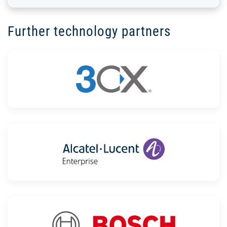
Further technology partners