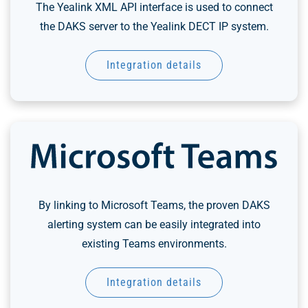
The Yealink XML API interface is used to connect
the DAKS server to the Yealink DECT IP system.
Integration details
By linking to Microsoft Teams, the proven DAKS
alerting system can be easily integrated into
existing Teams environments.
Integration details