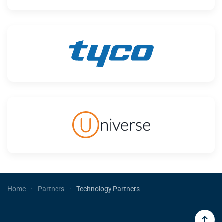
Home
Partners
Technology Partners