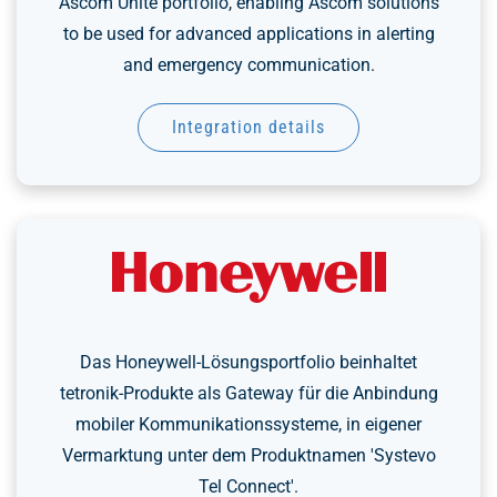
Ascom Unite portfolio, enabling Ascom solutions
to be used for advanced applications in alerting
and emergency communication.
Integration details
Das Honeywell-Lösungsportfolio beinhaltet
tetronik-Produkte als Gateway für die Anbindung
mobiler Kommunikationssysteme, in eigener
Vermarktung unter dem Produktnamen 'Systevo
Tel Connect'.