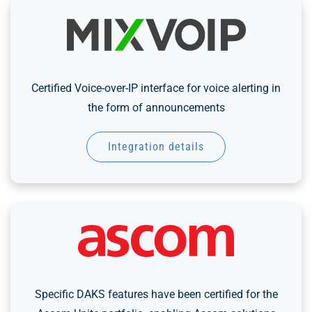
Certified Voice-over-IP interface for voice alerting in
the form of announcements
Integration details
Specific DAKS features have been certified for the