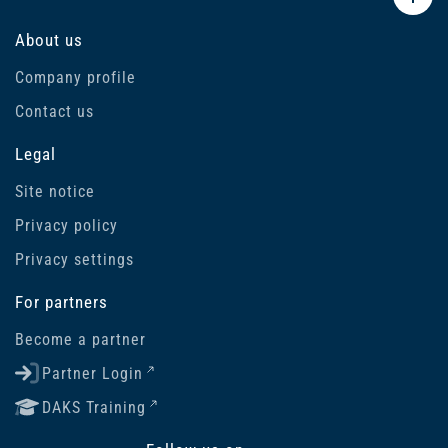
About us
Company profile
Contact us
Legal
Site notice
Privacy policy
Privacy settings
For partners
Become a partner
Partner Login
DAKS Training