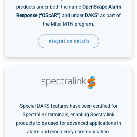
products under both the name
OpenScape Alarm
Response (“OScAR”)
and under
DAKS
as part of
®
the Mitel MTN program.
Integration details
Special DAKS features have been certified for
Spectralink terminals, enabling Spectralink
products to be used for advanced applications in
alarm and emergency communication.