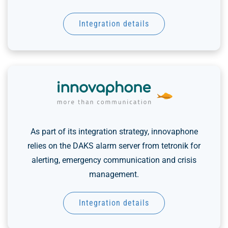
Integration details
As part of its integration strategy, innovaphone
relies on the DAKS alarm server from tetronik for
alerting, emergency communication and crisis
management.
Integration details