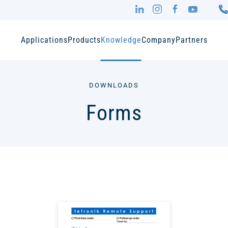
Applications
Products
Knowledge
Company
Partners
DOWNLOADS
Forms