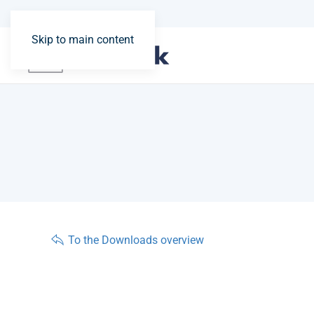
Skip to main content
To the Downloads overview