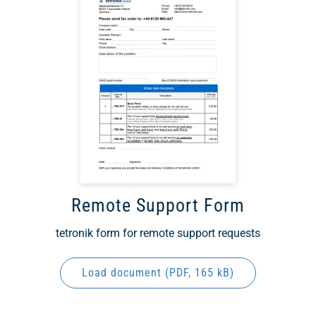
Remote Support Form
tetronik form for remote support requests
Load document (
PDF
, 165 kB)