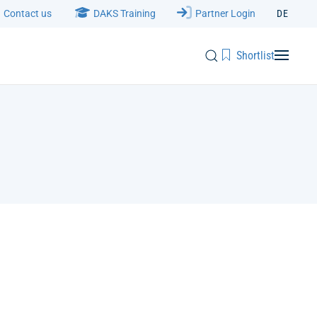
Contact us
DAKS Training
Partner Login
DE
Shortlist