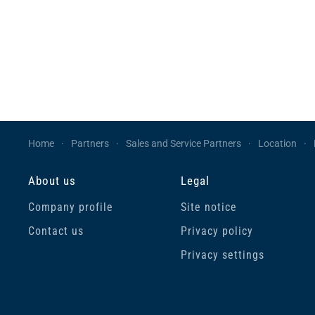
Home
Partners
Sales and Service Partners
Location
About us
Legal
Company profile
Site notice
Contact us
Privacy policy
Privacy settings