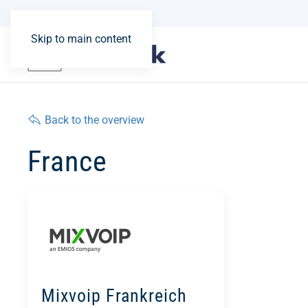
Skip to main content
Back to the overview
France
Mixvoip Frankreich