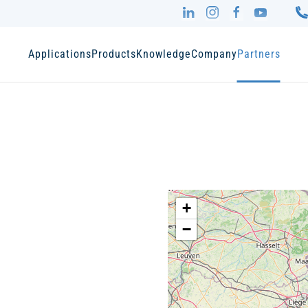
Applications
Products
Knowledge
Company
Partners
+
−