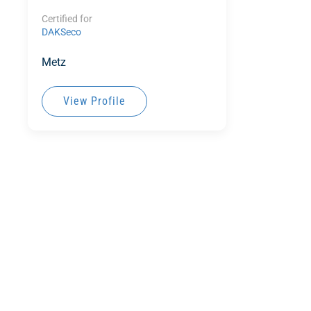
Certified for
DAKSeco
Metz
View Profile