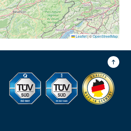
Leaflet
|
©
OpenStreetMap