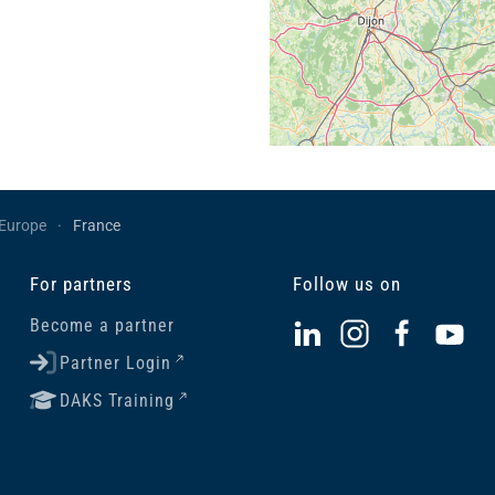
Europe
France
For partners
Follow us on
Become a partner
Partner Login
DAKS Training