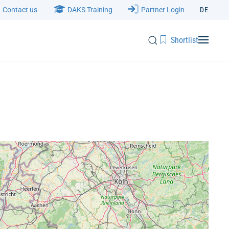
Contact us
DAKS Training
Partner Login
DE
Shortlist