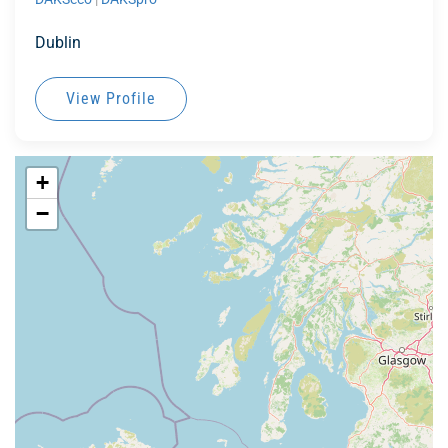
Dublin
View Profile
+
−