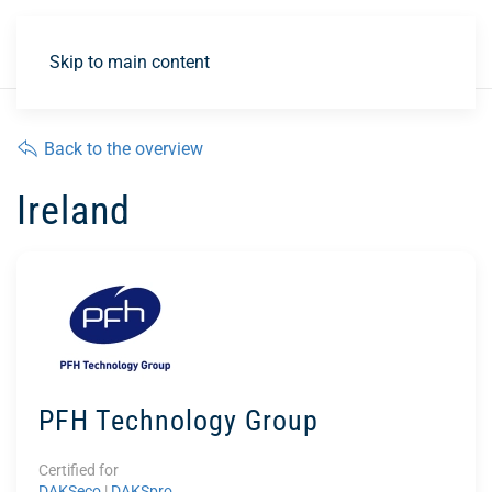
DE
Skip to main content
Back to the overview
Ireland
PFH Technology Group
Certified for
DAKSeco
|
DAKSpro