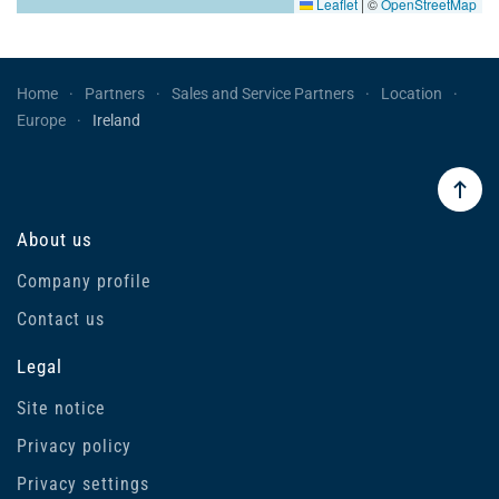
Leaflet
|
©
OpenStreetMap
Home
Partners
Sales and Service Partners
Location
Europe
Ireland
About us
Company profile
Contact us
Legal
Site notice
Privacy policy
Privacy settings