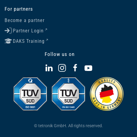
For partners
Become a partner
Partner Login
DAKS Training
Follow us on
© tetronik GmbH. All rights reserved.