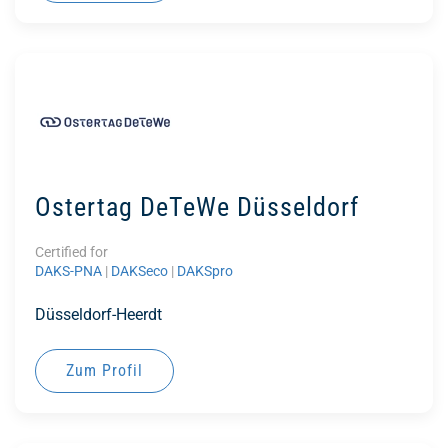
Ostertag DeTeWe Düsseldorf
Certified for
DAKS-PNA
|
DAKSeco
|
DAKSpro
Düsseldorf-Heerdt
Zum Profil