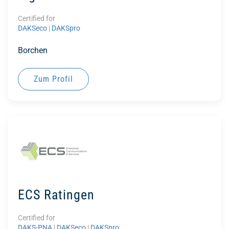
Certified for
DAKSeco
|
DAKSpro
Borchen
Zum Profil
ECS Ratingen
Certified for
DAKS-PNA
|
DAKSeco
|
DAKSpro