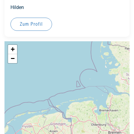
Hilden
Zum Profil
+
−