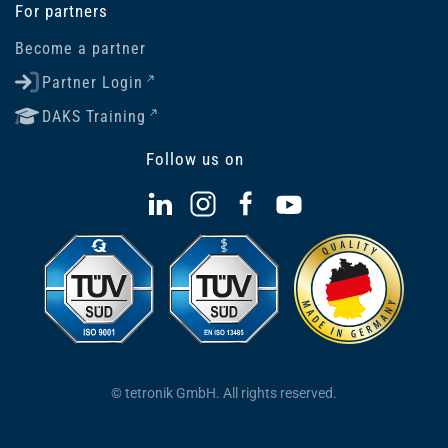
For partners
Become a partner
Partner Login
DAKS Training
Follow us on
© tetronik GmbH. All rights reserved.