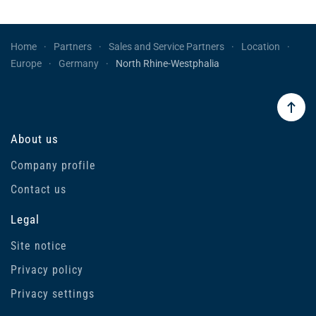
Home
Partners
Sales and Service Partners
Location
Europe
Germany
North Rhine-Westphalia
About us
Company profile
Contact us
Legal
Site notice
Privacy policy
Privacy settings