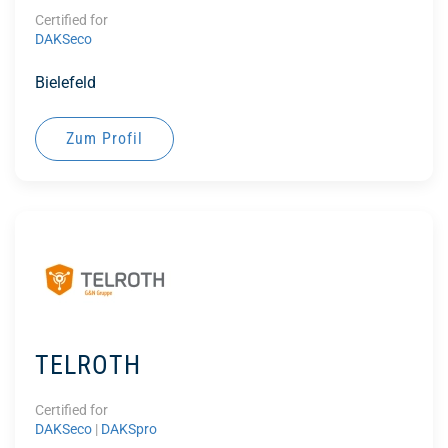
Certified for
DAKSeco
Bielefeld
Zum Profil
TELROTH
Certified for
DAKSeco
|
DAKSpro