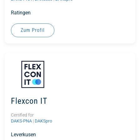
Ratingen
Zum Profil
Flexcon IT
Certified for
DAKS-PNA
|
DAKSpro
Leverkusen