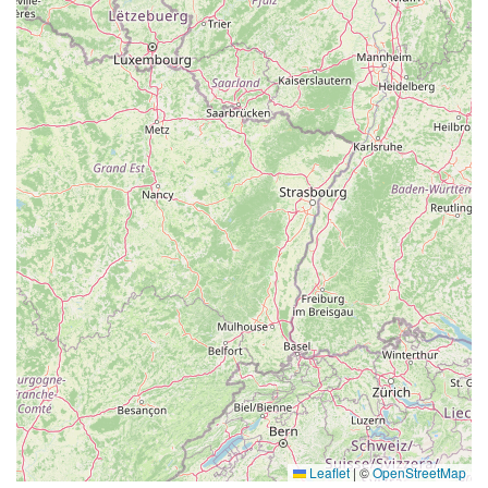
Leaflet
|
©
OpenStreetMap