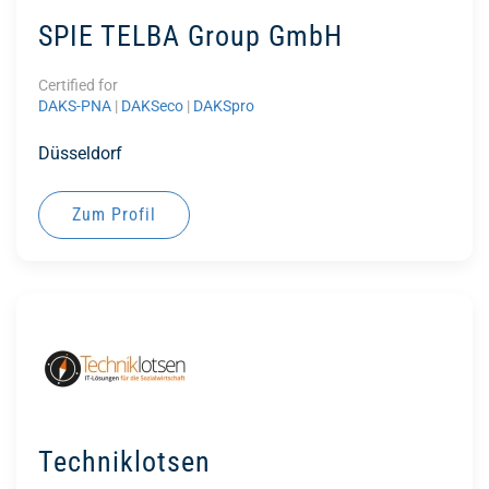
SPIE TELBA Group GmbH
Certified for
DAKS-PNA
|
DAKSeco
|
DAKSpro
Düsseldorf
Zum Profil
Techniklotsen