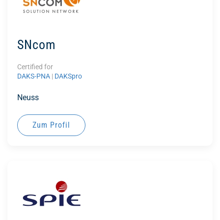
SNcom
Certified for
DAKS-PNA
|
DAKSpro
Neuss
Zum Profil