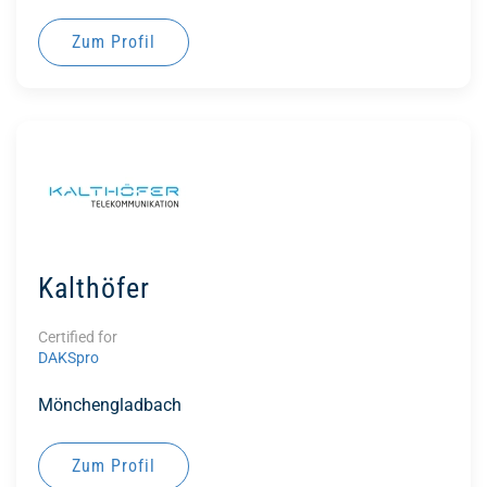
Zum Profil
Kalthöfer
Certified for
DAKSpro
Mönchengladbach
Zum Profil