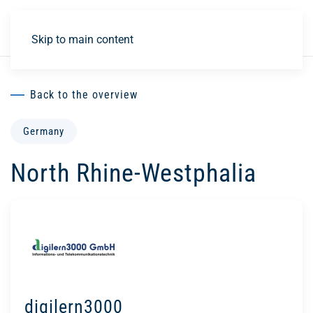
DE
Skip to main content
Back to the overview
Germany
North Rhine-Westphalia
digilern3000