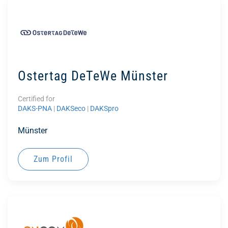
Ostertag DeTeWe Münster
Certified for
DAKS-PNA
|
DAKSeco
|
DAKSpro
Münster
Zum Profil