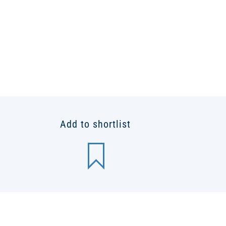
Add to shortlist