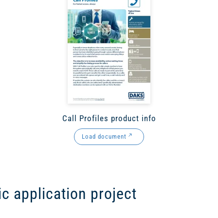
Call Profiles product info
Load document
ic application project