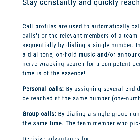
Stay constantly and quickly reac
Call profiles are used to automatically cal
calls') or the relevant members of a team ('
sequentially by dialing a single number. I
a dial tone, on-hold music and/or annou
nerve-wracking search for a competent pe
time is of the essence!
Personal calls:
By assigning several end d
be reached at the same number (one-numbe
Group calls:
By dialing a single group num
the same time. The team member who picks 
Decisive advantages for