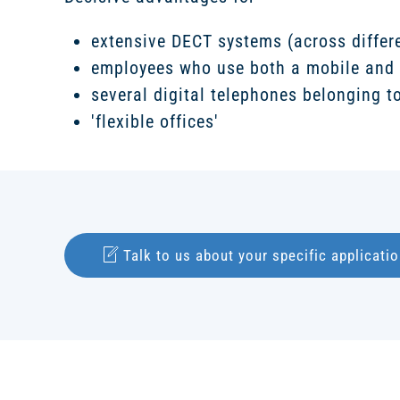
extensive DECT systems (across differe
employees who use both a mobile and 
several digital telephones belonging to
'flexible offices'
Talk to us about your specific applicatio