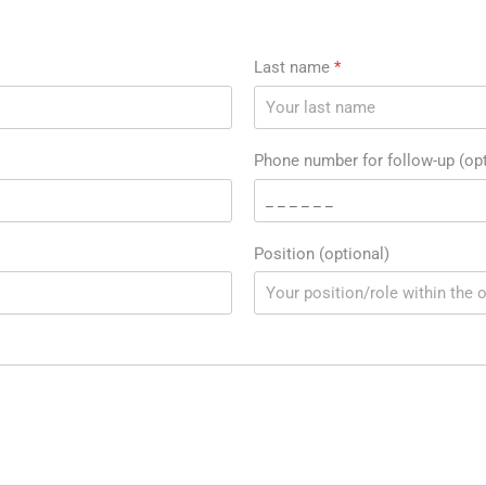
Last name
*
Phone number for follow-up (opt
Position (optional)