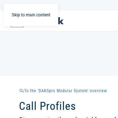
Skip to main content
To the 'DAKSpro Modular System' overview
Call Profiles