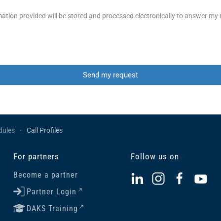
ation provided will be stored and processed electronically to answer my
Send my request
dules
Call Profiles
For partners
Follow us on
Become a partner
Partner Login
DAKS Training