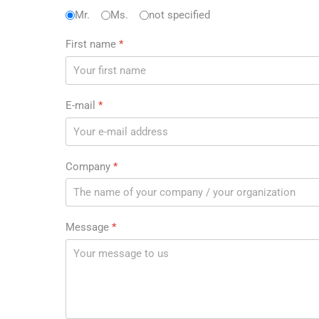
Anrede
Mr.
Ms.
*
not specified
First name
*
E-mail
*
Company
*
Message
*