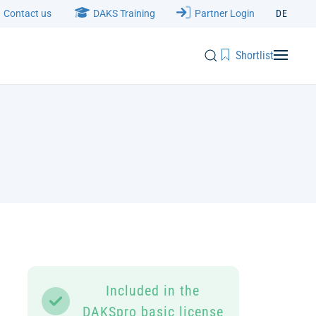
Contact us
DAKS Training
Partner Login
DE
Shortlist
Included in the
DAKSpro basic license