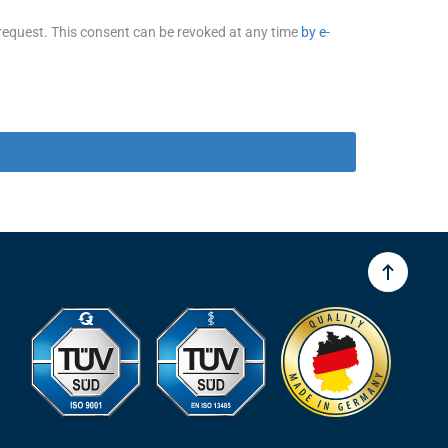
 request. This consent can be revoked at any time
by e-