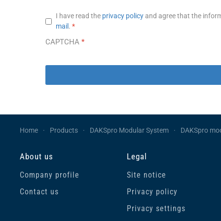
Privacy notice
*
I have read the
privacy policy
and agree that the inform
mail
.
*
CAPTCHA
*
Home
Products
DAKSpro Modular System
DAKSpro mo
About us
Legal
Company profile
Site notice
Contact us
Privacy policy
Privacy settings