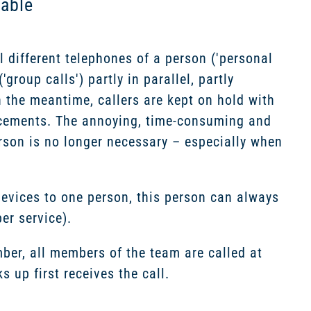
hable
l different telephones of a person ('personal
group calls') partly in parallel, partly
n the meantime, callers are kept on hold with
ncements. The annoying, time-consuming and
rson is no longer necessary – especially when
evices to one person, this person can always
r service).
ber, all members of the team are called at
up first receives the call.