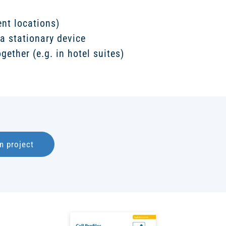
nt locations)
a stationary device
gether (e.g. in hotel suites)
n project