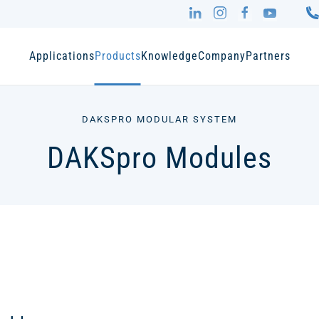
Applications
Products
Knowledge
Company
Partners
DAKSPRO MODULAR SYSTEM
DAKSpro Modules