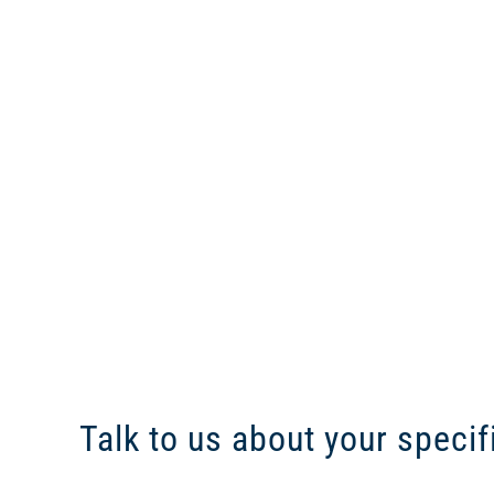
Talk to us about your specif