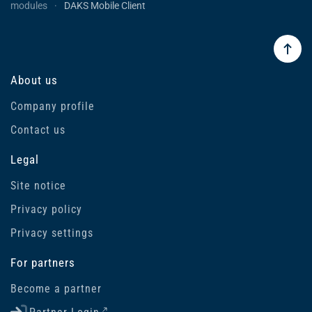
modules
DAKS Mobile Client
About us
Company profile
Contact us
Legal
Site notice
Privacy policy
Privacy settings
For partners
Become a partner