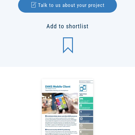
Talk to us about your project
Add to shortlist