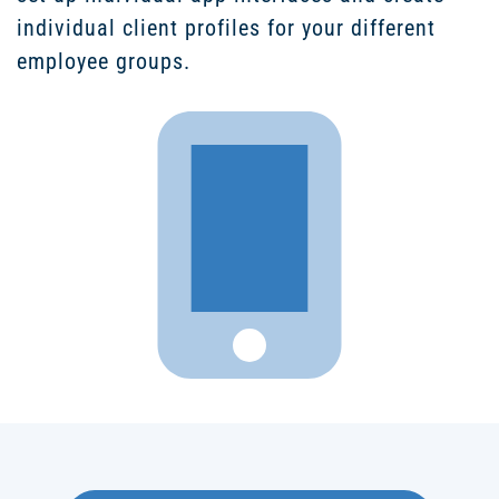
individual client profiles for your different
employee groups.