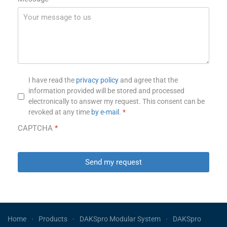
Privacy notice
*
I have read the
privacy policy
and agree that the
information provided will be stored and processed
electronically to answer my request. This consent can be
revoked at any time
by e-mail
.
*
CAPTCHA
*
Send my request
Home
Products
DAKSpro Modular System
DAKSpro