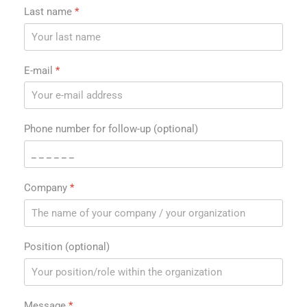
Last name
*
E-mail
*
Phone number for follow-up (optional)
Company
*
Position (optional)
Message
*