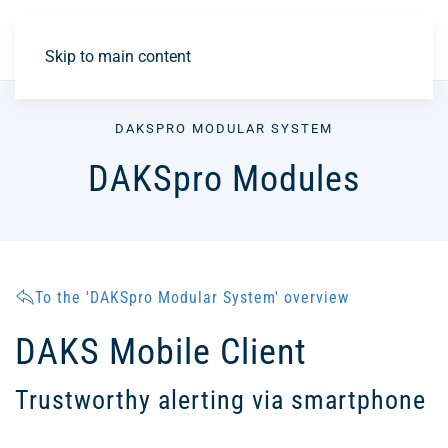
DE
Skip to main content
DAKSPRO MODULAR SYSTEM
DAKSpro Modules
To the 'DAKSpro Modular System' overview
DAKS Mobile Client
Trustworthy alerting via smartphone