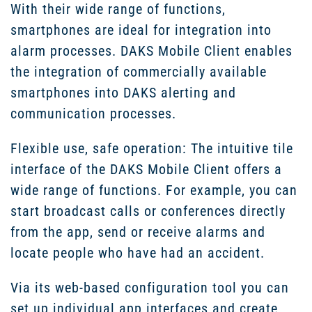
With their wide range of functions,
smartphones are ideal for integration into
alarm processes. DAKS Mobile Client enables
the integration of commercially available
smartphones into DAKS alerting and
communication processes.
Flexible use, safe operation: The intuitive tile
interface of the DAKS Mobile Client offers a
wide range of functions. For example, you can
start broadcast calls or conferences directly
from the app, send or receive alarms and
locate people who have had an accident.
Via its web-based configuration tool you can
set up individual app interfaces and create