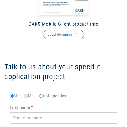
DAKS Mobile Client product info
Load document
Talk to us about your specific
application project
Anrede
Mr.
Ms.
*
not specified
First name
*