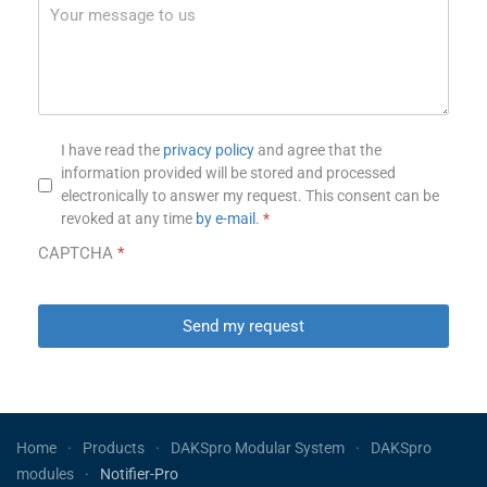
Privacy notice
*
I have read the
privacy policy
and agree that the
information provided will be stored and processed
electronically to answer my request. This consent can be
revoked at any time
by e-mail
.
*
CAPTCHA
*
Send my request
Home
Products
DAKSpro Modular System
DAKSpro
modules
Notifier-Pro