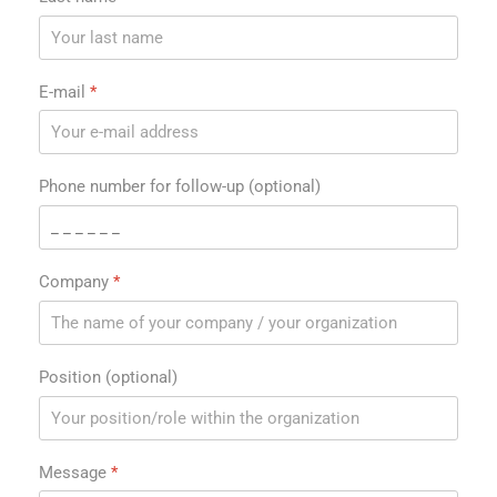
E-mail
*
Phone number for follow-up (optional)
Company
*
Position (optional)
Message
*