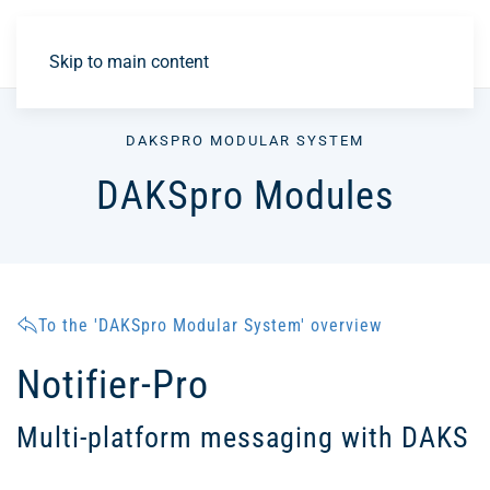
DE
Skip to main content
DAKSPRO MODULAR SYSTEM
DAKSpro Modules
To the 'DAKSpro Modular System' overview
Notifier-Pro
Multi-platform messaging with DAKS