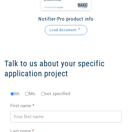
Notifier-Pro product info
Load document
Talk to us about your specific
application project
Anrede
Mr.
Ms.
*
not specified
First name
*
Last name
*