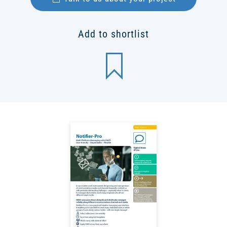
Add to shortlist