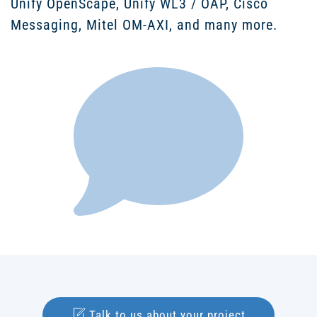
Unify OpenScape, Unify WL3 / OAP, Cisco
Messaging, Mitel OM-AXI, and many more.
Talk to us about your project