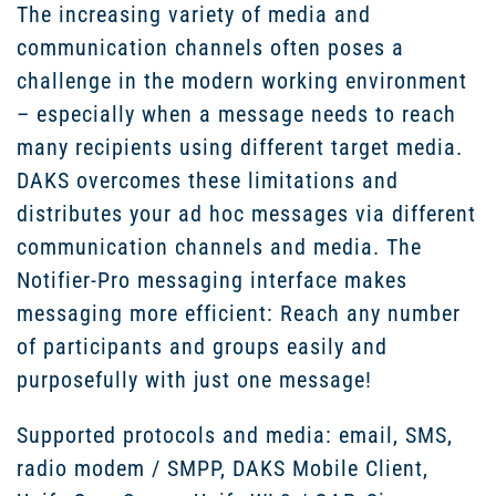
The increasing variety of media and
communication channels often poses a
challenge in the modern working environment
– especially when a message needs to reach
many recipients using different target media.
DAKS overcomes these limitations and
distributes your ad hoc messages via different
communication channels and media. The
Notifier-Pro messaging interface makes
messaging more efficient: Reach any number
of participants and groups easily and
purposefully with just one message!
Supported protocols and media: email, SMS,
radio modem / SMPP, DAKS Mobile Client,