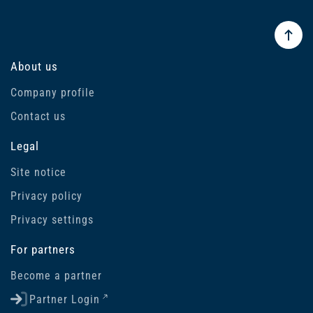
About us
Company profile
Contact us
Legal
Site notice
Privacy policy
Privacy settings
For partners
Become a partner
Partner Login